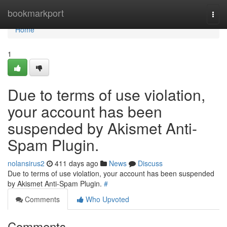
Home
bookmarkport
Togg
navi
Home
1
Due to terms of use violation,
your account has been
suspended by Akismet Anti-
Spam Plugin.
nolansirus2
411 days ago
News
Discuss
Due to terms of use violation, your account has been suspended
by Akismet Anti-Spam Plugin.
#
Comments
Who Upvoted
Comments