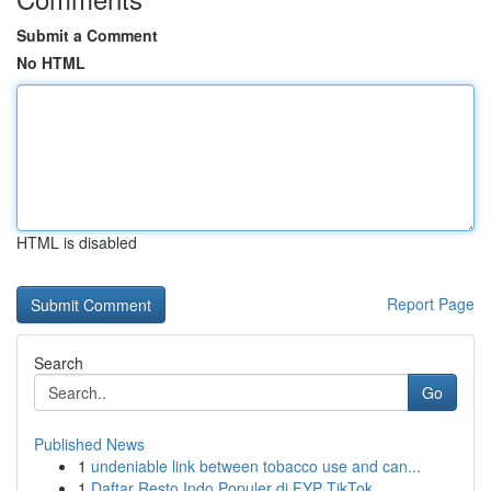
Submit a Comment
No HTML
HTML is disabled
Report Page
Search
Go
Published News
1
undeniable link between tobacco use and can...
1
Daftar Resto Indo Populer di FYP TikTok