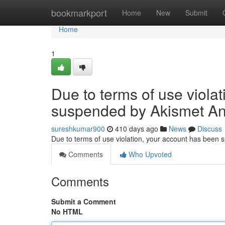
Home
bookmarkport
Home
New
Submit
Home
1
Due to terms of use viola
suspended by Akismet An
sureshkumar900
410 days ago
News
Discuss
Due to terms of use violation, your account has been
Comments
Who Upvoted
Comments
Submit a Comment
No HTML