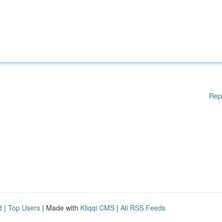
Rep
d
|
Top Users
| Made with
Kliqqi CMS
|
All RSS Feeds