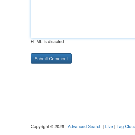
HTML is disabled
Copyright © 2026 |
Advanced Search
|
Live
|
Tag Clou