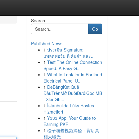
Search
Go
Published News
1
ประเมิน Sigmafun:
แพลตฟอร์ม ที่ คุ้มค่า และ...
1
Test The Online Connection
Speed: A Easy G...
1
What to Look for in Portland
Electrical Panel U...
1
ĐềBảngKết Quả
ĐầuTrênMở ĐuôiDướiGốc MB
· XiênGh...
1
İstanbul'da Lüks Hostes
Hizmetleri
1
Y333 App: Your Guide to
Earning PKR
1
橙子喵酱视频揭秘：背后真
相大曝光