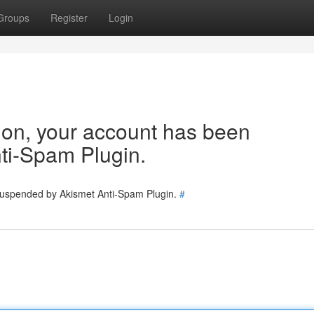
Groups
Register
Login
tion, your account has been
ti-Spam Plugin.
 suspended by Akismet Anti-Spam Plugin.
#