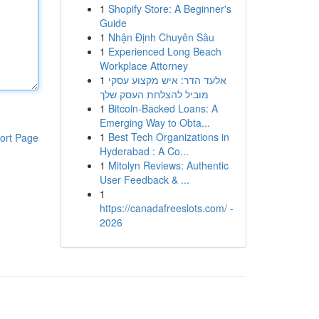
1
Shopify Store: A Beginner's
Guide
1
Nhận Định Chuyên Sâu
1
Experienced Long Beach
Workplace Attorney
1
אלעד הדר: איש מקצוע עסקי
מוביל להצלחת העסק שלך
1
Bitcoin-Backed Loans: A
Emerging Way to Obta...
1
Best Tech Organizations in
ort Page
Hyderabad : A Co...
1
Mitolyn Reviews: Authentic
User Feedback & ...
1
https://canadafreeslots.com/ -
2026