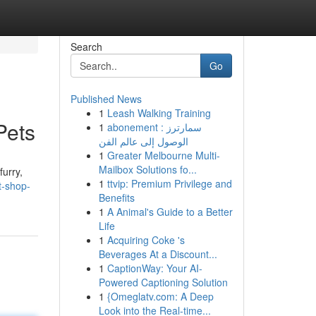
Search
Go
Published News
1
Leash Walking Training
Pets
1
abonement سمارترز :
الوصول إلى عالم الفن
1
Greater Melbourne Multi-
Mailbox Solutions fo...
furry,
1
ttvip: Premium Privilege and
t-shop-
Benefits
1
A Animal's Guide to a Better
Life
1
Acquiring Coke 's
Beverages At a Discount...
1
CaptionWay: Your AI-
Powered Captioning Solution
1
{Omeglatv.com: A Deep
Look into the Real-time...