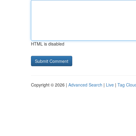
HTML is disabled
Copyright © 2026 |
Advanced Search
|
Live
|
Tag Clou