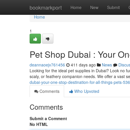
Home
bookmarkport
Home
New
Submit
Home
1
Pet Shop Dubai : Your One
deannaoejv761456
411 days ago
News
Discu
Looking for the ideal pet supplies in Dubai? Look no fu
scaly, or feathery companion needs. We offer a vast se
dubai-your-one-stop-destination-for-all-things-pets-5
Comments
Who Upvoted
Comments
Submit a Comment
No HTML