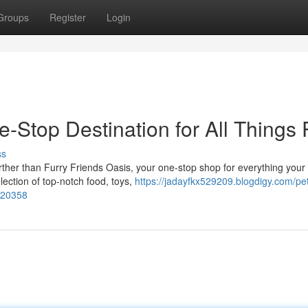
Groups
Register
Login
-Stop Destination for All Things 
ss
rther than Furry Friends Oasis, your one-stop shop for everything your 
lection of top-notch food, toys,
https://jadayfkx529209.blogdigy.com/pe
3620358