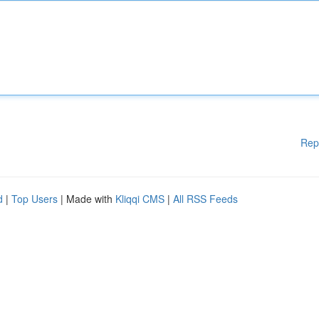
Rep
d
|
Top Users
| Made with
Kliqqi CMS
|
All RSS Feeds