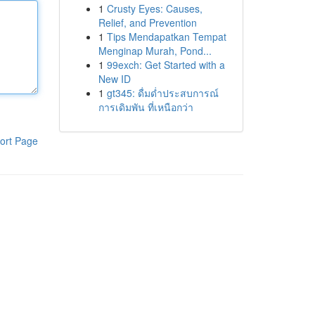
1
Crusty Eyes: Causes,
Relief, and Prevention
1
Tips Mendapatkan Tempat
Menginap Murah, Pond...
1
99exch: Get Started with a
New ID
1
gt345: ดื่มด่ำประสบการณ์
การเดิมพัน ที่เหนือกว่า
ort Page