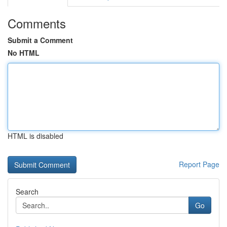
Comments
Submit a Comment
No HTML
HTML is disabled
Report Page
Search
Go