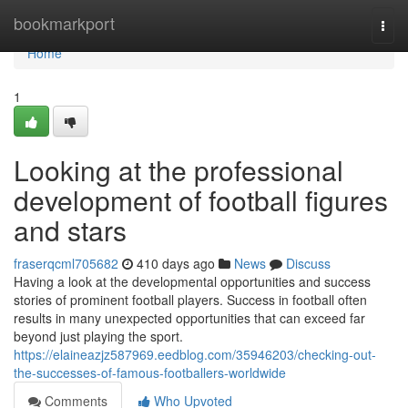
Home
bookmarkport
Togg
navi
Home
1
Looking at the professional
development of football figures
and stars
fraserqcml705682
410 days ago
News
Discuss
Having a look at the developmental opportunities and success
stories of prominent football players. Success in football often
results in many unexpected opportunities that can exceed far
beyond just playing the sport.
https://elaineazjz587969.eedblog.com/35946203/checking-out-
the-successes-of-famous-footballers-worldwide
Comments
Who Upvoted