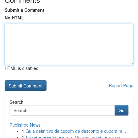
Submit a Comment
No HTML
HTML is disabled
Report Page
Search
Go
Published News
1
Guia definitivo de cupom de desconto e cupom m...
1
Дизайнерский ремонт в Москве: прайс и характ...