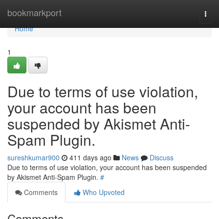
Home
bookmarkport
Togg
navi
Home
1
Due to terms of use violation,
your account has been
suspended by Akismet Anti-
Spam Plugin.
sureshkumar900
411 days ago
News
Discuss
Due to terms of use violation, your account has been suspended
by Akismet Anti-Spam Plugin.
#
Comments
Who Upvoted
Comments