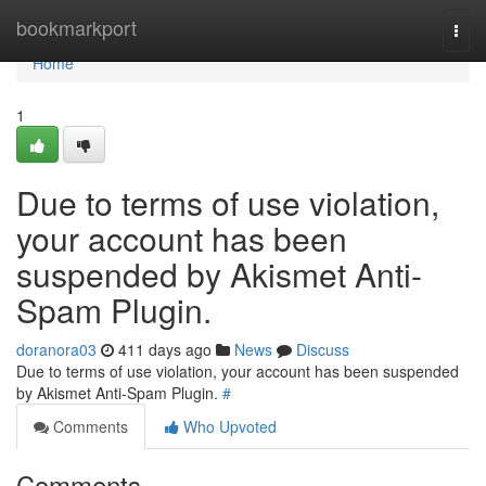
Home
bookmarkport
Togg
navi
Home
1
Due to terms of use violation,
your account has been
suspended by Akismet Anti-
Spam Plugin.
doranora03
411 days ago
News
Discuss
Due to terms of use violation, your account has been suspended
by Akismet Anti-Spam Plugin.
#
Comments
Who Upvoted
Comments