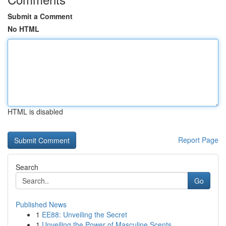
Submit a Comment
No HTML
HTML is disabled
Report Page
Search
Go
Published News
1
EE88: Unveiling the Secret
1
Unveiling the Power of Masculine Scents