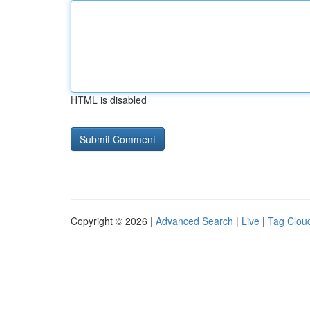
HTML is disabled
Copyright © 2026 |
Advanced Search
|
Live
|
Tag Clou