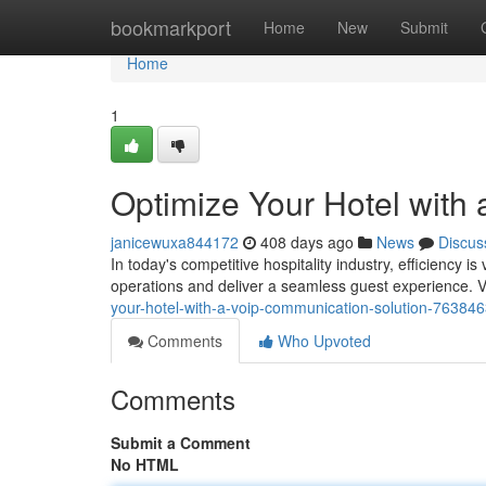
Home
bookmarkport
Home
New
Submit
Home
1
Optimize Your Hotel with
janicewuxa844172
408 days ago
News
Discus
In today's competitive hospitality industry, efficiency 
operations and deliver a seamless guest experience. V
your-hotel-with-a-voip-communication-solution-76384
Comments
Who Upvoted
Comments
Submit a Comment
No HTML