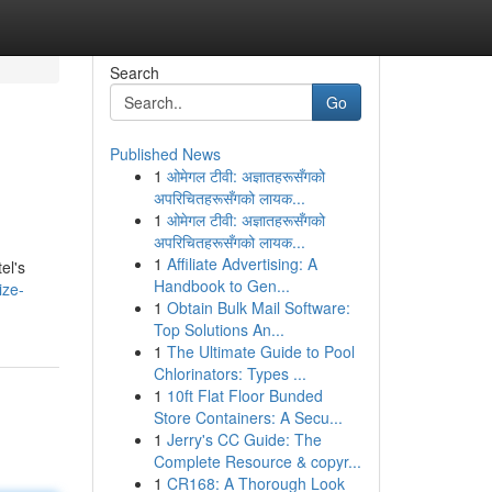
Search
Go
Published News
1
ओमेगल टीवी: अज्ञातहरूसँगको
अपरिचितहरूसँगको लायक...
1
ओमेगल टीवी: अज्ञातहरूसँगको
अपरिचितहरूसँगको लायक...
1
Affiliate Advertising: A
el's
Handbook to Gen...
ize-
1
Obtain Bulk Mail Software:
Top Solutions An...
1
The Ultimate Guide to Pool
Chlorinators: Types ...
1
10ft Flat Floor Bunded
Store Containers: A Secu...
1
Jerry's CC Guide: The
Complete Resource & copyr...
1
CR168: A Thorough Look