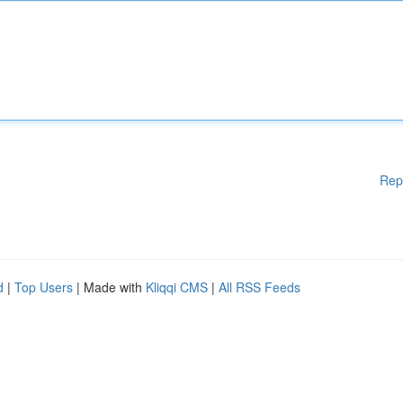
Rep
d
|
Top Users
| Made with
Kliqqi CMS
|
All RSS Feeds