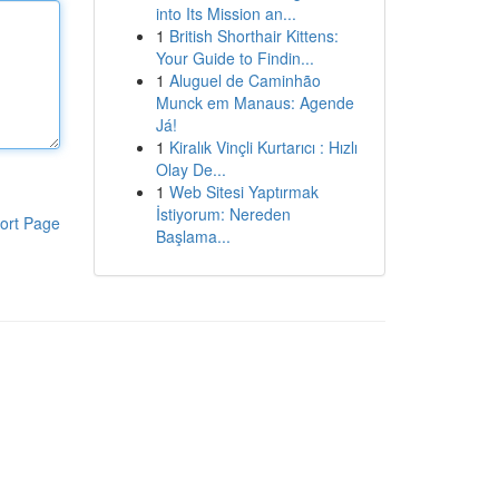
into Its Mission an...
1
British Shorthair Kittens:
Your Guide to Findin...
1
Aluguel de Caminhão
Munck em Manaus: Agende
Já!
1
Kiralık Vinçli Kurtarıcı : Hızlı
Olay De...
1
Web Sitesi Yaptırmak
İstiyorum: Nereden
ort Page
Başlama...