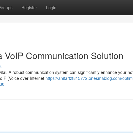
Groups
Register
Login
 a VoIP Communication Solution
s
is vital. A robust communication system can significantly enhance your hot
oIP (Voice over Internet
https://anitartzf815772.onesmablog.com/optim
630