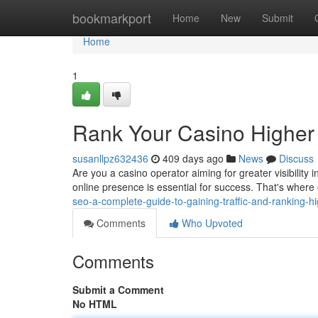
Home
bookmarkport
Home
New
Submit
Home
1
Rank Your Casino Higher
susanllpz632436
409 days ago
News
Discuss
Are you a casino operator aiming for greater visibility 
online presence is essential for success. That's whe
seo-a-complete-guide-to-gaining-traffic-and-ranking-hi
Comments
Who Upvoted
Comments
Submit a Comment
No HTML