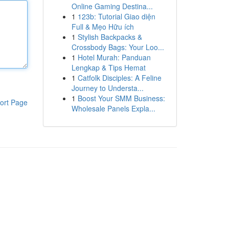
Online Gaming Destina...
1
123b: Tutorial Giao diện
Full & Mẹo Hữu ích
1
Stylish Backpacks &
Crossbody Bags: Your Loo...
1
Hotel Murah: Panduan
Lengkap & Tips Hemat
1
Catfolk Disciples: A Feline
Journey to Understa...
1
Boost Your SMM Business:
ort Page
Wholesale Panels Expla...