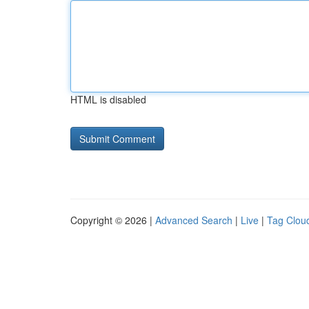
HTML is disabled
Copyright © 2026 |
Advanced Search
|
Live
|
Tag Clou