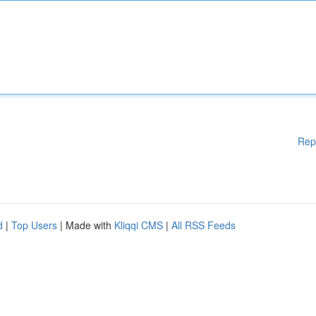
Rep
d
|
Top Users
| Made with
Kliqqi CMS
|
All RSS Feeds