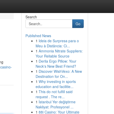
Search
Go
Published News
1
Ideia de Surpresa para o
Meu à Distância: Ci...
1
Ammonia Nitrate Suppliers:
Your Reliable Source
1
Derila Ergo Pillow: Your
ong
Neck's New Best Friend?
-casino-
1
Discover WishVexo: A New
Destination for On...
1
Why investing in sports
education and facilitie...
1
This do not fulfill said
request . The re...
1
İstanbul Yer değiştirme
Nakliyat: Profesyonel ...
1
88i Casino: Your Ultimate