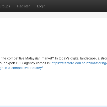
Groups
Register
Login
in the competitive Malaysian market? In today's digital landscape, a str
re our expert SEO agency comes in!
https://stanford.edu.co.bz/mastering
gh-in-a-competitive-industry/