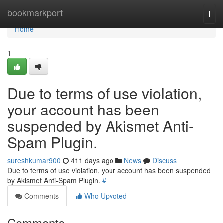
Home
bookmarkport
Togg
navi
Home
1
Due to terms of use violation,
your account has been
suspended by Akismet Anti-
Spam Plugin.
sureshkumar900
411 days ago
News
Discuss
Due to terms of use violation, your account has been suspended
by Akismet Anti-Spam Plugin.
#
Comments
Who Upvoted
Comments