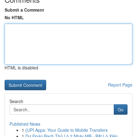
Submit a Comment
No HTML
HTML is disabled
Report Page
Search
Go
Published News
1
{UPI Apps: Your Guide to Mobile Transfers
1
Dự Đoán Bạch Thủ Lô 2 Nháy MB - Bắt Lô Xiên ...