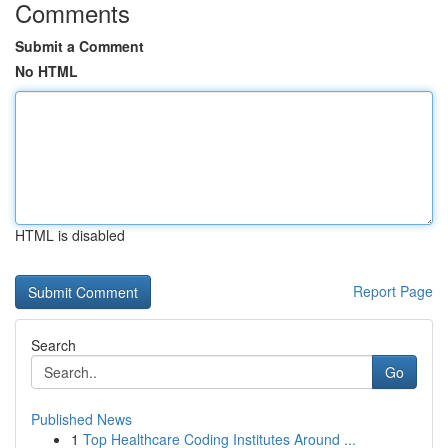
Comments
Submit a Comment
No HTML
HTML is disabled
Report Page
Search
Go
Published News
1
Top Healthcare Coding Institutes Around ...