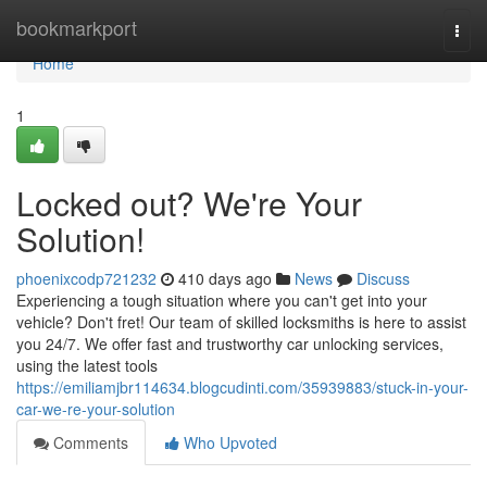
Home
bookmarkport
Togg
navi
Home
1
Locked out? We're Your
Solution!
phoenixcodp721232
410 days ago
News
Discuss
Experiencing a tough situation where you can't get into your
vehicle? Don't fret! Our team of skilled locksmiths is here to assist
you 24/7. We offer fast and trustworthy car unlocking services,
using the latest tools
https://emiliamjbr114634.blogcudinti.com/35939883/stuck-in-your-
car-we-re-your-solution
Comments
Who Upvoted