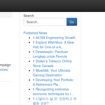
Search
Go
Published News
1
66789 Engineering Growth
1
Explore WishVexo: A New
Hub for One-of-a-k...
1
Dewataspin: Panduan
Lengkap untuk Pemula
1
Stoker's Tobacco Online
ampaign
Store Canada
rvices/
1
Wow388: Your Ultimate
Gaming Destination
1
Developing Your Portfolio :
A Retirement Pla...
1
Recognizing extensive
economic techniques for l...
1
시알리스 살 곳: 안전하고 저
렴한 곳은?