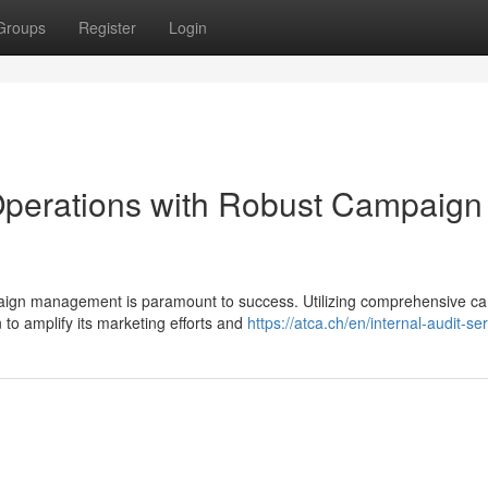
Groups
Register
Login
perations with Robust Campaign
mpaign management is paramount to success. Utilizing comprehensive c
o amplify its marketing efforts and
https://atca.ch/en/internal-audit-se