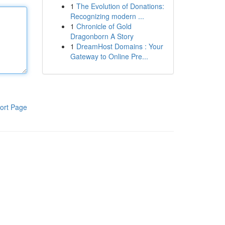
1
The Evolution of Donations:
Recognizing modern ...
1
Chronicle of Gold
Dragonborn A Story
1
DreamHost Domains : Your
Gateway to Online Pre...
ort Page