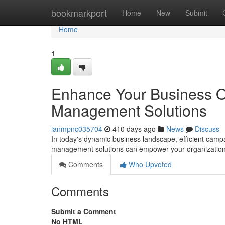
Home
bookmarkport
Home
New
Submit
Home
1
Enhance Your Business O
Management Solutions
ianmpnc035704
410 days ago
News
Discuss
In today's dynamic business landscape, efficient ca
management solutions can empower your organization t
Comments
Who Upvoted
Comments
Submit a Comment
No HTML