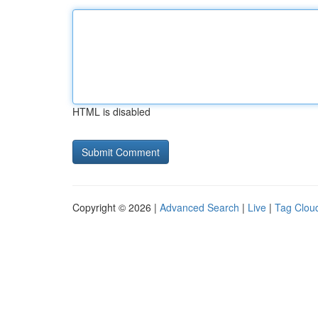
HTML is disabled
Copyright © 2026 |
Advanced Search
|
Live
|
Tag Clou