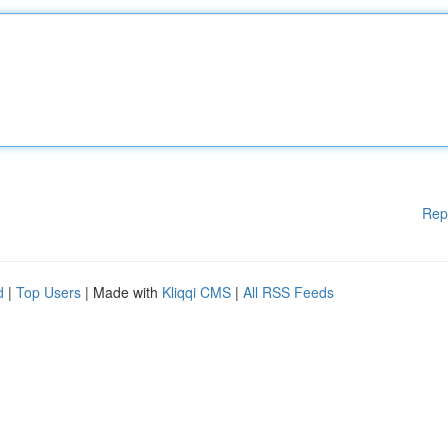
Rep
d
|
Top Users
| Made with
Kliqqi CMS
|
All RSS Feeds