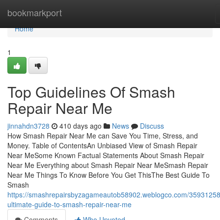
Home
bookmarkport
Home
1
Top Guidelines Of Smash
Repair Near Me
jinnahdn3728
410 days ago
News
Discuss
How Smash Repair Near Me can Save You Time, Stress, and
Money. Table of ContentsAn Unbiased View of Smash Repair
Near MeSome Known Factual Statements About Smash Repair
Near Me Everything about Smash Repair Near MeSmash Repair
Near Me Things To Know Before You Get ThisThe Best Guide To
Smash
https://smashrepairsbyzagameautob58902.weblogco.com/35931258
ultimate-guide-to-smash-repair-near-me
Comments
Who Upvoted