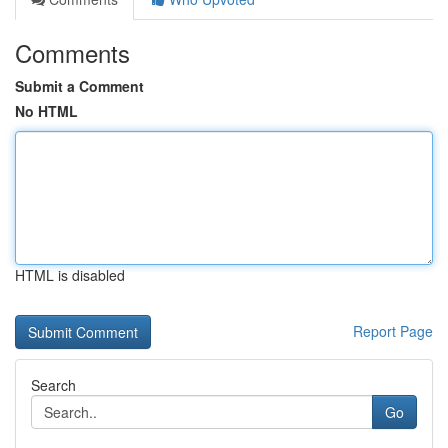
Comments
Submit a Comment
No HTML
HTML is disabled
Report Page
Search
Go