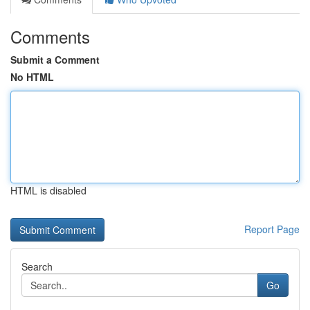
Comments
Submit a Comment
No HTML
HTML is disabled
Report Page
Search
Go