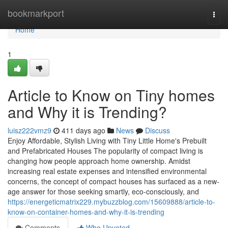
Home
bookmarkport
Togg
navi
Home
1
Article to Know on Tiny homes
and Why it is Trending?
luisz222vmz9
411 days ago
News
Discuss
Enjoy Affordable, Stylish Living with Tiny Little Home's Prebuilt
and Prefabricated Houses The popularity of compact living is
changing how people approach home ownership. Amidst
increasing real estate expenses and intensified environmental
concerns, the concept of compact houses has surfaced as a new-
age answer for those seeking smartly, eco-consciously, and
https://energeticmatrix229.mybuzzblog.com/15609888/article-to-
know-on-container-homes-and-why-it-is-trending
Comments
Who Upvoted