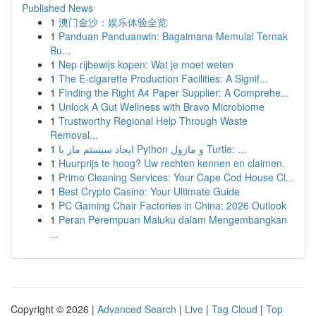
Published News
1
澳门金沙：娱乐体验全览
1
Panduan Panduanwin: Bagaimana Memulai Ternak
Bu...
1
Nep rijbewijs kopen: Wat je moet weten
1
The E-cigarette Production Facilities: A Signif...
1
Finding the Right A4 Paper Supplier: A Comprehe...
1
Unlock A Gut Wellness with Bravo Microbiome
1
Trustworthy Regional Help Through Waste
Removal...
1
ایجاد سیستم مار با Python و ماژول Turtle: ...
1
Huurprijs te hoog? Uw rechten kennen en claimen.
1
Primo Cleaning Services: Your Cape Cod House Cl...
1
Best Crypto Casino: Your Ultimate Guide
1
PC Gaming Chair Factories in China: 2026 Outlook
1
Peran Perempuan Maluku dalam Mengembangkan
...
Copyright © 2026 |
Advanced Search
|
Live
|
Tag Cloud
|
Top