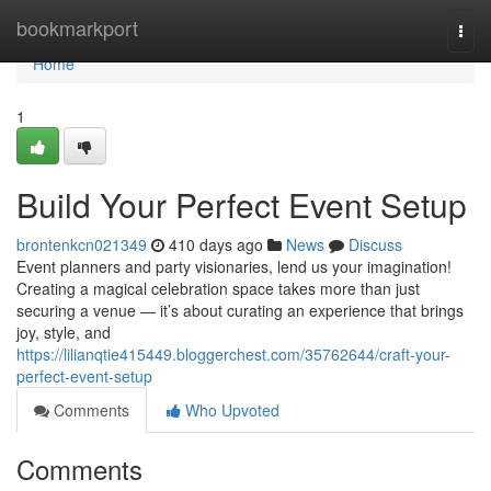
Home
bookmarkport
Togg
navi
Home
1
Build Your Perfect Event Setup
brontenkcn021349
410 days ago
News
Discuss
Event planners and party visionaries, lend us your imagination!
Creating a magical celebration space takes more than just
securing a venue — it’s about curating an experience that brings
joy, style, and
https://lilianqtie415449.bloggerchest.com/35762644/craft-your-
perfect-event-setup
Comments
Who Upvoted
Comments