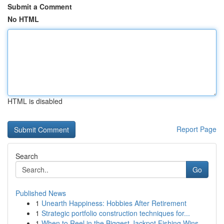
Submit a Comment
No HTML
HTML is disabled
Report Page
Search
Go
Published News
1
Unearth Happiness: Hobbies After Retirement
1
Strategic portfolio construction techniques for...
1
When to Reel in the Biggest Jackpot Fishing Wins