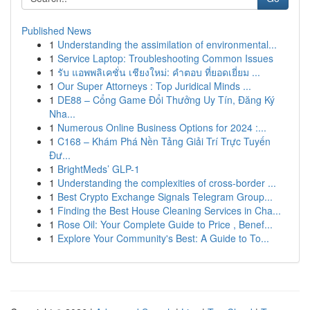
Published News
1
Understanding the assimilation of environmental...
1
Service Laptop: Troubleshooting Common Issues
1
รับ แอพพลิเคชั่น เชียงใหม่: คำตอบ ที่ยอดเยี่ยม ...
1
Our Super Attorneys : Top Juridical Minds ...
1
DE88 – Cổng Game Đổi Thưởng Uy Tín, Đăng Ký
Nha...
1
Numerous Online Business Options for 2024 :...
1
C168 – Khám Phá Nền Tảng Giải Trí Trực Tuyến
Đư...
1
BrightMeds’ GLP-1
1
Understanding the complexities of cross-border ...
1
Best Crypto Exchange Signals Telegram Group...
1
Finding the Best House Cleaning Services in Cha...
1
Rose Oil: Your Complete Guide to Price , Benef...
1
Explore Your Community's Best: A Guide to To...