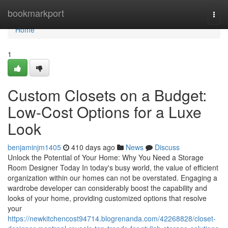
Home
bookmarkport
Togg
navi
Home
1
Custom Closets on a Budget:
Low-Cost Options for a Luxe
Look
benjaminjm1405
410 days ago
News
Discuss
Unlock the Potential of Your Home: Why You Need a Storage
Room Designer Today In today's busy world, the value of efficient
organization within our homes can not be overstated. Engaging a
wardrobe developer can considerably boost the capability and
looks of your home, providing customized options that resolve
your
https://newkitchencost94714.blogrenanda.com/42268828/closet-