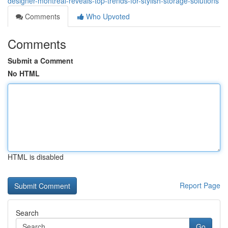
designer-montreal-reveals-top-trends-for-stylish-storage-solutions
Comments
Who Upvoted
Comments
Submit a Comment
No HTML
HTML is disabled
Report Page
Search
Go