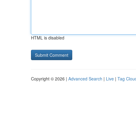
HTML is disabled
Copyright © 2026 |
Advanced Search
|
Live
|
Tag Clou