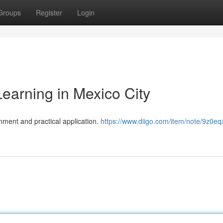
Groups
Register
Login
earning in Mexico City
nment and practical application.
https://www.diigo.com/item/note/9z0eq