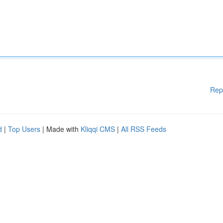
Rep
d
|
Top Users
| Made with
Kliqqi CMS
|
All RSS Feeds