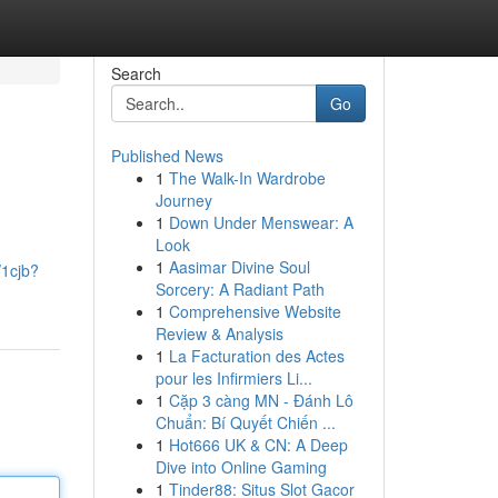
Search
Go
Published News
1
The Walk-In Wardrobe
Journey
1
Down Under Menswear: A
Look
1
Aasimar Divine Soul
/1cjb?
Sorcery: A Radiant Path
1
Comprehensive Website
Review & Analysis
1
La Facturation des Actes
pour les Infirmiers Li...
1
Cặp 3 càng MN - Đánh Lô
Chuẩn: Bí Quyết Chiến ...
1
Hot666 UK & CN: A Deep
Dive into Online Gaming
1
Tinder88: Situs Slot Gacor