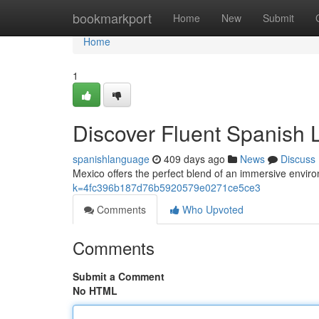
Home
bookmarkport
Home
New
Submit
Home
1
Discover Fluent Spanish L
spanishlanguage
409 days ago
News
Discuss
Mexico offers the perfect blend of an immersive enviro
k=4fc396b187d76b5920579e0271ce5ce3
Comments
Who Upvoted
Comments
Submit a Comment
No HTML