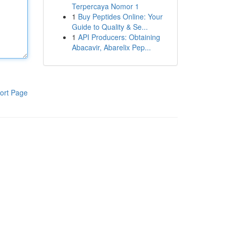
Terpercaya Nomor 1
1
Buy Peptides Online: Your
Guide to Quality & Se...
1
API Producers: Obtaining
Abacavir, Abarelix Pep...
ort Page