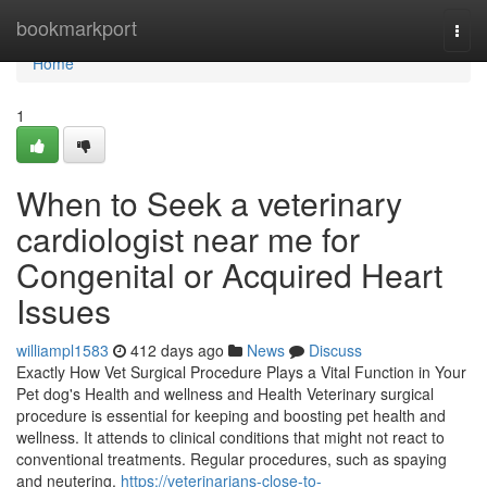
Home
bookmarkport
Togg
navi
Home
1
When to Seek a veterinary
cardiologist near me for
Congenital or Acquired Heart
Issues
williampl1583
412 days ago
News
Discuss
Exactly How Vet Surgical Procedure Plays a Vital Function in Your
Pet dog's Health and wellness and Health Veterinary surgical
procedure is essential for keeping and boosting pet health and
wellness. It attends to clinical conditions that might not react to
conventional treatments. Regular procedures, such as spaying
and neutering,
https://veterinarians-close-to-