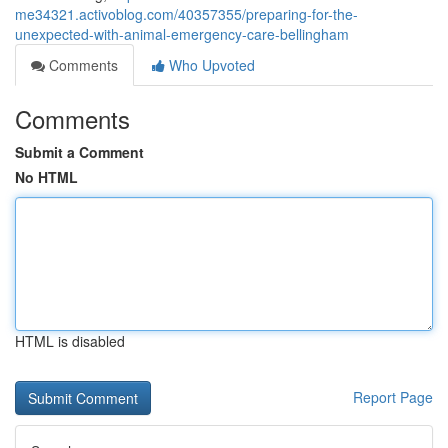
me34321.activoblog.com/40357355/preparing-for-the-
unexpected-with-animal-emergency-care-bellingham
Comments
Who Upvoted
Comments
Submit a Comment
No HTML
HTML is disabled
Report Page