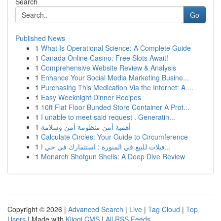
Search
Go
Published News
1
What Is Operational Science: A Complete Guide
1
Canada Online Casino: Free Slots Await!
1
Comprehensive Website Review & Analysis
1
Enhance Your Social Media Marketing Busine...
1
Purchasing This Medication Via the Internet: A ...
1
Easy Weeknight Dinner Recipes
1
10ft Flat Floor Bunded Store Container A Prot...
1
I unable to meet said request . Generatin...
1
أهمية أمن منظومة أمن وسلامة
1
Calculate Circles: Your Guide to Circumference
1
فيلات للبيع في المنورة : استثمارك في حي ا...
1
Monarch Shotgun Shells: A Deep Dive Review
Copyright © 2026 |
Advanced Search
|
Live
|
Tag Cloud
|
Top
Users
| Made with
Kliqqi CMS
|
All RSS Feeds