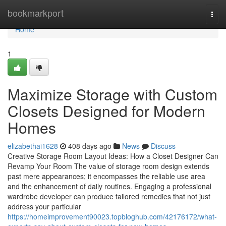
Home
bookmarkport
Togg
navi
Home
1
Maximize Storage with Custom
Closets Designed for Modern
Homes
elizabethai1628
408 days ago
News
Discuss
Creative Storage Room Layout Ideas: How a Closet Designer Can
Revamp Your Room The value of storage room design extends
past mere appearances; it encompasses the reliable use area
and the enhancement of daily routines. Engaging a professional
wardrobe developer can produce tailored remedies that not just
address your particular
https://homeimprovement90023.topbloghub.com/42176172/what-