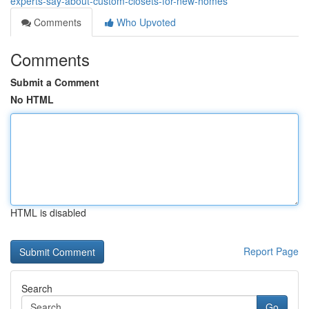
experts-say-about-custom-closets-for-new-homes
Comments
Who Upvoted
Comments
Submit a Comment
No HTML
HTML is disabled
Report Page
Search
Go