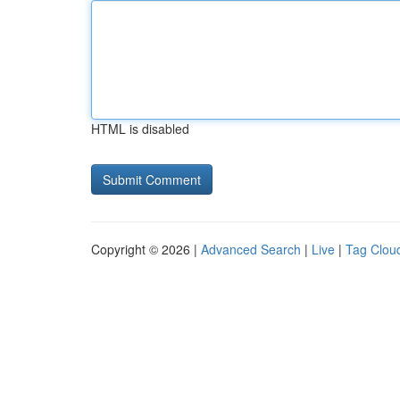
HTML is disabled
Copyright © 2026 |
Advanced Search
|
Live
|
Tag Clou