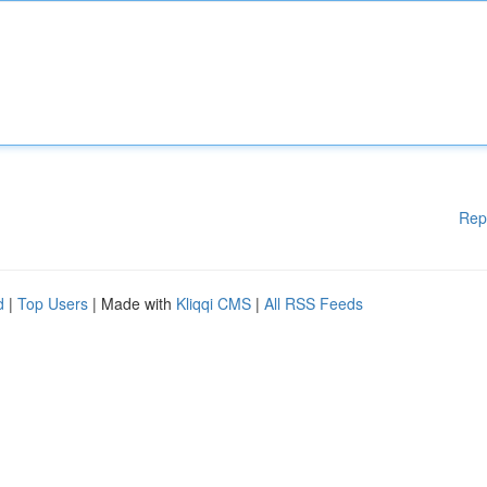
Rep
d
|
Top Users
| Made with
Kliqqi CMS
|
All RSS Feeds