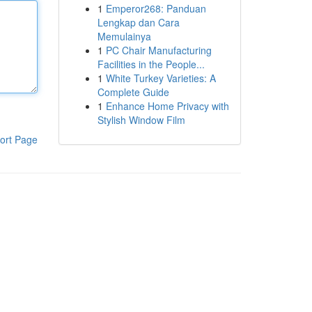
1
Emperor268: Panduan
Lengkap dan Cara
Memulainya
1
PC Chair Manufacturing
Facilities in the People...
1
White Turkey Varieties: A
Complete Guide
1
Enhance Home Privacy with
Stylish Window Film
ort Page