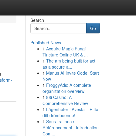
Search
Go
Published News
1
Acquire Magic Fungi
Tincture Online UK & ...
1
The am being built for act
as a secure a...
1
Manus AI Invite Code: Start
g
Now
sform-
1
FroggyAds: A complete
organization overview
1
88i Casino: A
Comprehensive Review
1
Lägenheter i Avesta – Hitta
ditt drömboende!
1
Sous-traitance
Référencement : Introduction
Com...