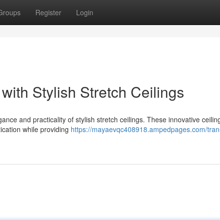
Groups
Register
Login
ith Stylish Stretch Ceilings
ance and practicality of stylish stretch ceilings. These innovative ceilin
ication while providing
https://mayaevqc408918.ampedpages.com/tran