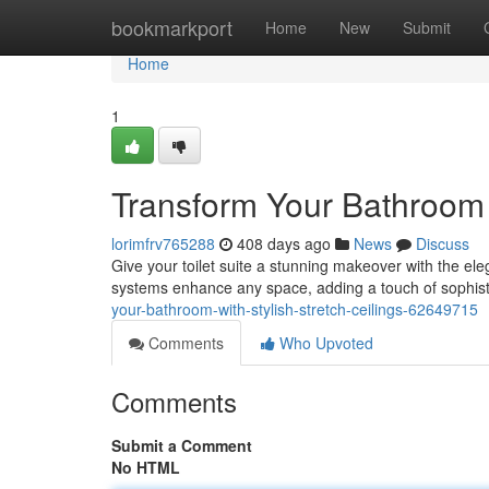
Home
bookmarkport
Home
New
Submit
Home
1
Transform Your Bathroom w
lorimfrv765288
408 days ago
News
Discuss
Give your toilet suite a stunning makeover with the eleg
systems enhance any space, adding a touch of sophist
your-bathroom-with-stylish-stretch-ceilings-62649715
Comments
Who Upvoted
Comments
Submit a Comment
No HTML