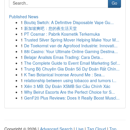
Go
Published News
1
Boutiq Switch: A Definitive Disposable Vape Gu...
1
新加坡爽吧：您的夜生活天堂
1
PT Cosmar : Pabrik Kosmetik Terkemuka
1
Trusted Silver Spring Mover Helping Make Your M...
1
De Toekomst van de Agrofood Industrie: Innovati...
1
88i Casino: Your Ultimate Online Gaming Destina...
1
Belajar Analisis Emas Trading: Cara Deta...
1
The Complete Guide to Event Email Marketing Sof...
1
Trung Bộ Chuyên Gia Đoán Số Dự Đoán Rất Chín...
1
K Two Botanical Incense Around Me : Sea...
1
relationship between using tobacco and tumors i...
1
Xiên 3 MB: Dự Đoán XSMB Soi Cầu Chính Xác
1
Why Beirut Escorts Are the Perfect Choice for S...
1
GenF20 Plus Reviews: Does It Really Boost Muscl...
Copyright © 2026 |
Advanced Search
|
Live
|
Tag Cloud
|
Top