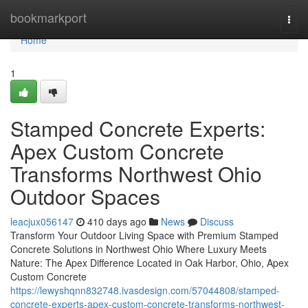
Home
bookmarkport
Togg
navi
Home
1
Stamped Concrete Experts:
Apex Custom Concrete
Transforms Northwest Ohio
Outdoor Spaces
leacjux056147
410 days ago
News
Discuss
Transform Your Outdoor Living Space with Premium Stamped
Concrete Solutions in Northwest Ohio Where Luxury Meets
Nature: The Apex Difference Located in Oak Harbor, Ohio, Apex
Custom Concrete
https://lewyshqnn832748.ivasdesign.com/57044808/stamped-
concrete-experts-apex-custom-concrete-transforms-northwest-