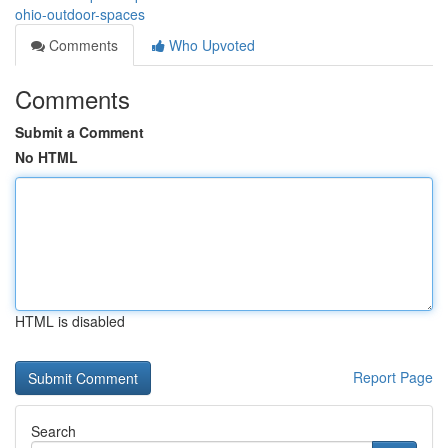
ohio-outdoor-spaces
Comments
Who Upvoted
Comments
Submit a Comment
No HTML
HTML is disabled
Report Page
Search