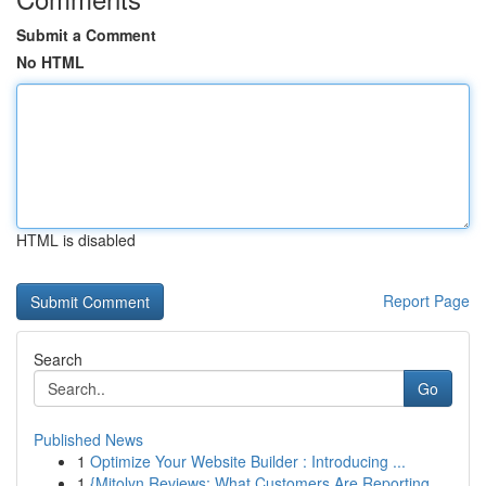
Submit a Comment
No HTML
HTML is disabled
Report Page
Search
Go
Published News
1
Optimize Your Website Builder : Introducing ...
1
{Mitolyn Reviews: What Customers Are Reporting