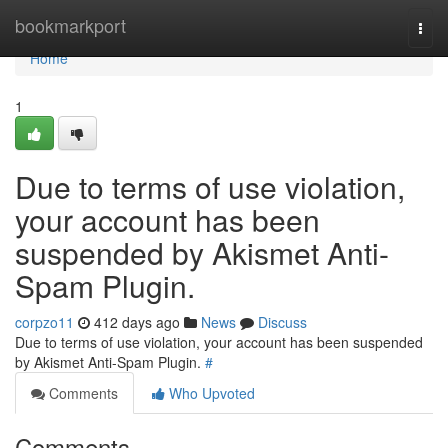
Home
bookmarkport
Togg
navi
Home
1
Due to terms of use violation,
your account has been
suspended by Akismet Anti-
Spam Plugin.
corpzo11
412 days ago
News
Discuss
Due to terms of use violation, your account has been suspended
by Akismet Anti-Spam Plugin.
#
Comments
Who Upvoted
Comments