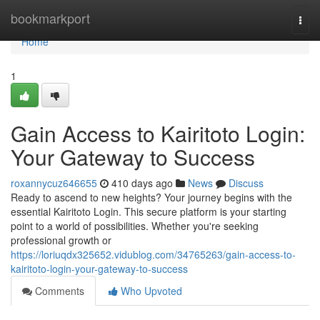
Home
bookmarkport
Togg
navi
Home
1
Gain Access to Kairitoto Login:
Your Gateway to Success
roxannycuz646655
410 days ago
News
Discuss
Ready to ascend to new heights? Your journey begins with the
essential Kairitoto Login. This secure platform is your starting
point to a world of possibilities. Whether you're seeking
professional growth or
https://loriuqdx325652.vidublog.com/34765263/gain-access-to-
kairitoto-login-your-gateway-to-success
Comments
Who Upvoted