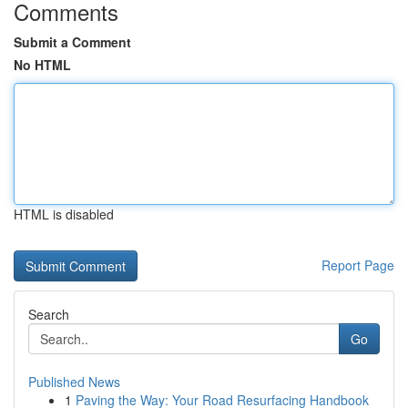
Comments
Submit a Comment
No HTML
HTML is disabled
Report Page
Search
Go
Published News
1
Paving the Way: Your Road Resurfacing Handbook