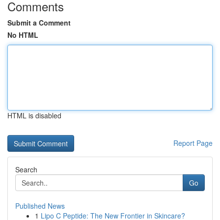
Comments
Submit a Comment
No HTML
HTML is disabled
Report Page
Search
Go
Published News
1
Lipo C Peptide: The New Frontier in Skincare?