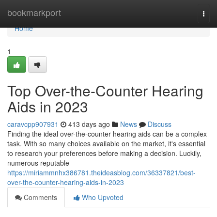
Home
bookmarkport
Togg
navi
Home
1
Top Over-the-Counter Hearing
Aids in 2023
caravcpp907931
413 days ago
News
Discuss
Finding the ideal over-the-counter hearing aids can be a complex
task. With so many choices available on the market, it's essential
to research your preferences before making a decision. Luckily,
numerous reputable
https://miriammnhx386781.theideasblog.com/36337821/best-
over-the-counter-hearing-aids-in-2023
Comments
Who Upvoted