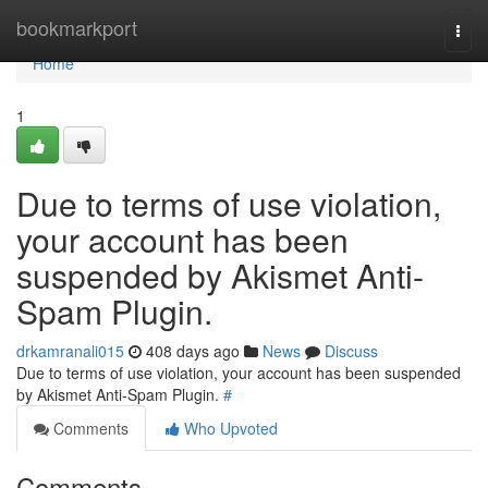
Home
bookmarkport
Togg
navi
Home
1
Due to terms of use violation,
your account has been
suspended by Akismet Anti-
Spam Plugin.
drkamranali015
408 days ago
News
Discuss
Due to terms of use violation, your account has been suspended
by Akismet Anti-Spam Plugin.
#
Comments
Who Upvoted
Comments