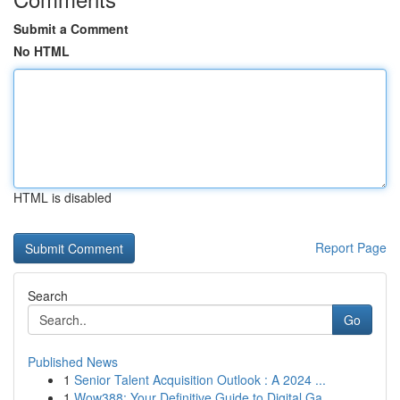
Submit a Comment
No HTML
HTML is disabled
Report Page
Search
Go
Published News
1
Senior Talent Acquisition Outlook : A 2024 ...
1
Wow388: Your Definitive Guide to Digital Ga...