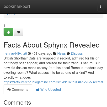
Home
bookmarkport
Togg
navi
Home
1
Facts About Sphynx Revealed
henryu449khz0
408 days ago
News
Discuss
British Shorthair Cats are wrapped in record, admired for his or
her teddy bear appear, and praised for their tranquil nature. But
how did this cat make its way from historical Rome to modern-day
dwelling rooms? What causes it to be so one of a kind? And
Exactly what does
https://arthurercpd.blogsmine.com/36149197/russian-blue-secrets
Comments
Who Upvoted
Comments