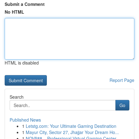
Submit a Comment
No HTML
HTML is disabled
Report Page
Search
Go
Published News
1
Letstg.com: Your Ultimate Gaming Destination
1
Mayur City, Sector 27, Jhajjar Your Dream Ho...
1
NOVA88 – Professional Virtual Gaming Center