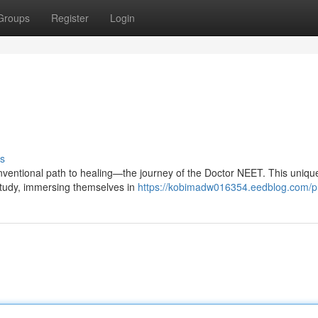
Groups
Register
Login
s
nventional path to healing—the journey of the Doctor NEET. This unique
 study, immersing themselves in
https://kobimadw016354.eedblog.com/pr