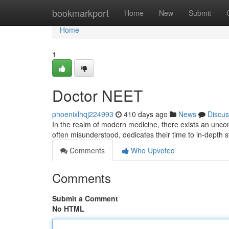
Home
bookmarkport
Home
New
Submit
Home
1
Doctor NEET
phoenixlhqj224993
410 days ago
News
Discus
In the realm of modern medicine, there exists an unco
often misunderstood, dedicates their time to in-depth
Comments
Who Upvoted
Comments
Submit a Comment
No HTML