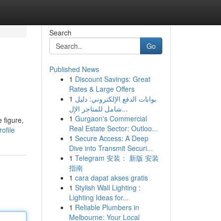
Search
Go
Published News
1
Discount Savings: Great
Rates & Large Offers
1
بوابات الدفع الإلكتروني: دليل
شامل للمتاجر الإل...
1
Gurgaon's Commercial
 figure,
Real Estate Sector: Outloo...
ofile
1
Secure Access: A Deep
Dive into Transmit Securi...
1
Telegram 安装： 新版 安装
指南
1
cara dapat akses gratis
1
Stylish Wall Lighting :
Lighting Ideas for...
1
Reliable Plumbers in
Melbourne: Your Local