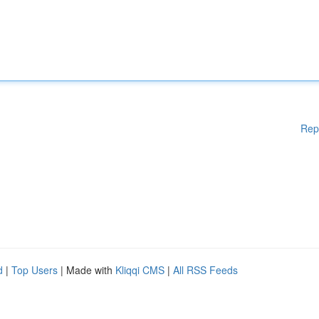
Rep
d
|
Top Users
| Made with
Kliqqi CMS
|
All RSS Feeds