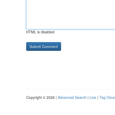
HTML is disabled
Copyright © 2026 |
Advanced Search
|
Live
|
Tag Clou