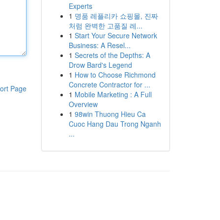
Experts
1
명품 레플리카 쇼핑몰, 진짜
처럼 완벽한 고품질 레...
1
Start Your Secure Network
Business: A Resel...
1
Secrets of the Depths: A
Drow Bard's Legend
1
How to Choose Richmond
Concrete Contractor for ...
ort Page
1
Mobile Marketing : A Full
Overview
1
98win Thuong Hieu Ca
Cuoc Hang Dau Trong Nganh
...