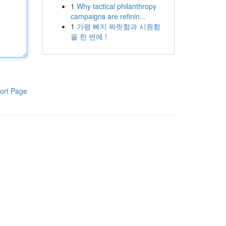
1
Why tactical philanthropy
campaigns are refinin...
1
가평 빠지 짜릿함과 시원함
을 한 번에 !
ort Page