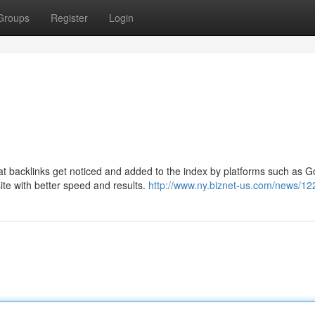
Groups
Register
Login
hat backlinks get noticed and added to the index by platforms such as 
site with better speed and results.
http://www.ny.biznet-us.com/news/1