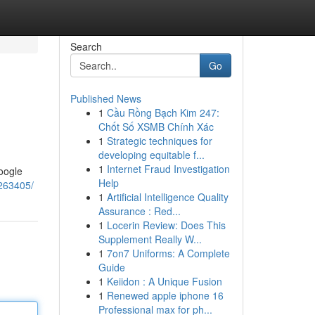
Search
Go
Published News
1
Cầu Rồng Bạch Kim 247:
Chốt Số XSMB Chính Xác
1
Strategic techniques for
developing equitable f...
1
Internet Fraud Investigation
Google
Help
2263405/
1
Artificial Intelligence Quality
Assurance : Red...
1
Locerin Review: Does This
Supplement Really W...
1
7on7 Uniforms: A Complete
Guide
1
Keiidon : A Unique Fusion
1
Renewed apple iphone 16
Professional max for ph...