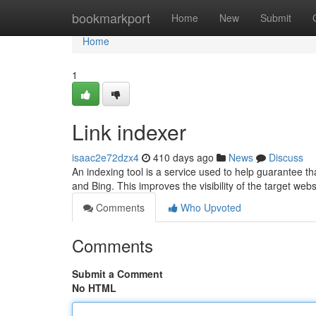
Home
bookmarkport
Home
New
Submit
Home
1
Link indexer
isaac2e72dzx4
410 days ago
News
Discuss
An indexing tool is a service used to help guarantee t
and Bing. This improves the visibility of the target web
Comments
Who Upvoted
Comments
Submit a Comment
No HTML