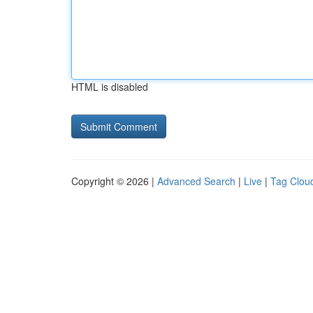
HTML is disabled
Copyright © 2026 |
Advanced Search
|
Live
|
Tag Clou