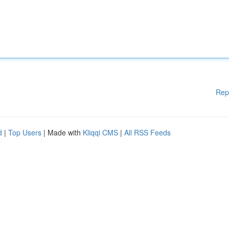
Rep
d
|
Top Users
| Made with
Kliqqi CMS
|
All RSS Feeds