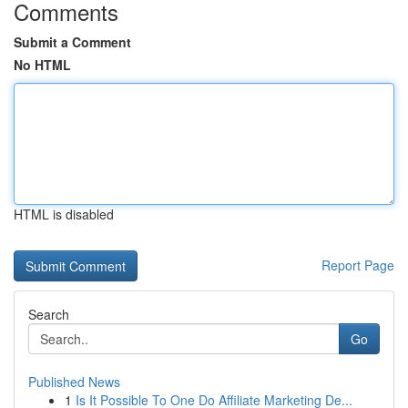
Comments
Submit a Comment
No HTML
HTML is disabled
Report Page
Search
Go
Published News
1
Is It Possible To One Do Affiliate Marketing De...