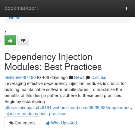
Home
bookmarkport
Togg
navi
Home
1
Dependency Injection
Modules: Best Practices
alvindevt067190
408 days ago
News
Discuss
Leveraging effective dependency injection modules is crucial for
building maintainable software architectures. To maximize the
benefits of this design pattern, adhere to these best practices.
Begin by establishing
https://chiarajazu446191.webbuzzfeed.com/36280923/dependency-
injection-modules-best-practices
Comments
Who Upvoted