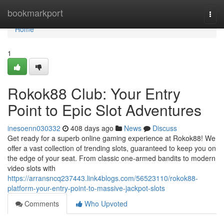
Home
bookmarkport
Togg
navi
Home
1
Rokok88 Club: Your Entry
Point to Epic Slot Adventures
inesoenn030332
408 days ago
News
Discuss
Get ready for a superb online gaming experience at Rokok88! We
offer a vast collection of trending slots, guaranteed to keep you on
the edge of your seat. From classic one-armed bandits to modern
video slots with
https://arransncq237443.link4blogs.com/56523110/rokok88-
platform-your-entry-point-to-massive-jackpot-slots
Comments
Who Upvoted