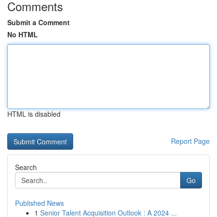
Comments
Submit a Comment
No HTML
HTML is disabled
Report Page
Search
Go
Published News
1
Senior Talent Acquisition Outlook : A 2024 ...