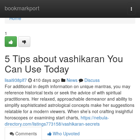
Home
bookmarkport
Togg
navi
Home
1
5 Tips about vashikaran You
Can Use Today
lisai938plf7
410 days ago
News
Discuss
For additional in depth information on unique mantras, you may
reference historical texts or seek the advice of with spiritual
practitioners. Her relaxed, approachable demeanor and ability to
simplify sophisticated astrological concepts make her suggestions
relatable for a modern viewers. When she’s not crafting insightful
horoscopes or examining start charts,
https://nebula-
directory.com/listings773158/vashikaran-secrets
Comments
Who Upvoted