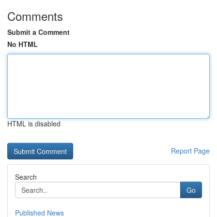
Comments
Submit a Comment
No HTML
HTML is disabled
Report Page
Search
Go
Published News