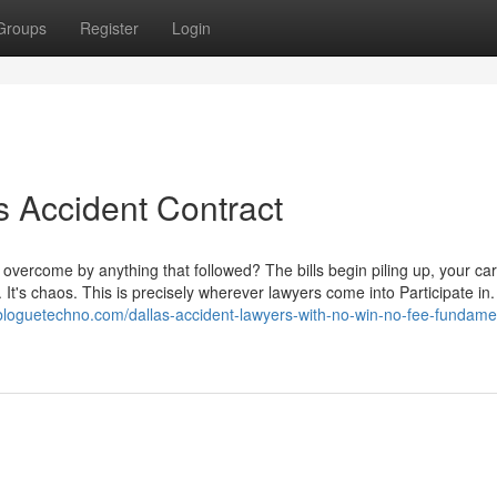
Groups
Register
Login
 Accident Contract
 overcome by anything that followed? The bills begin piling up, your car
 It's chaos. This is precisely wherever lawyers come into Participate in
.bloguetechno.com/dallas-accident-lawyers-with-no-win-no-fee-fundame