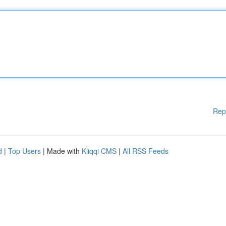
Rep
d
|
Top Users
| Made with
Kliqqi CMS
|
All RSS Feeds