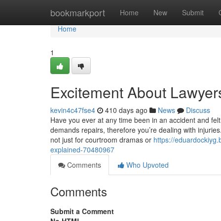
Home
bookmarkport
Home
New
Submit
Home
1
Excitement About Lawyers
kevin4c47fse4
410 days ago
News
Discuss
Have you ever at any time been in an accident and felt
demands repairs, therefore you’re dealing with injuries.
not just for courtroom dramas or
https://eduardockiyg
explained-70480967
Comments
Who Upvoted
Comments
Submit a Comment