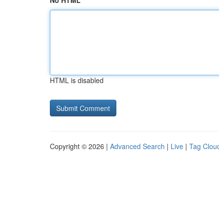
No HTML
HTML is disabled
Copyright © 2026 |
Advanced Search
|
Live
|
Tag Clou