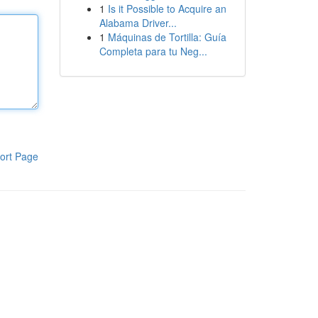
1
Is it Possible to Acquire an
Alabama Driver...
1
Máquinas de Tortilla: Guía
Completa para tu Neg...
ort Page