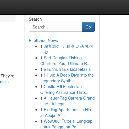
Search
Go
Published News
1
J9九游会 ： 精彩 活动 礼包
一览
1
Port Douglas Fishing
Charters: Your Ultimate R...
1
สอบถามข้อมูล lucabetasia
1
HH88: A Deep Dive into the
. They’re
Legendary Synth
ntals-
1
Castle Hill Electrician
Offering Assurance Thro...
1
A Heuer Tag Carrera Grand
Line : A Lega...
1
Finding Apartments in Hire
at Abuja: A ...
1
Wow388: Tutorial Lengkap
untuk Pengguna Pe...