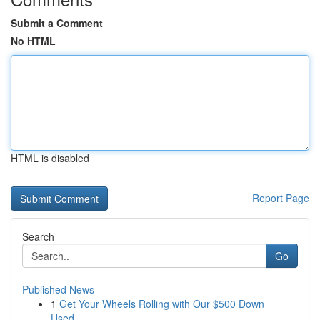
Submit a Comment
No HTML
HTML is disabled
Report Page
Search
Go
Published News
1
Get Your Wheels Rolling with Our $500 Down
Used...