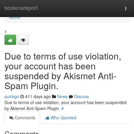
Home
bookmarkport
Togg
navi
Home
1
Due to terms of use violation,
your account has been
suspended by Akismet Anti-
Spam Plugin.
quickgo
411 days ago
News
Discuss
Due to terms of use violation, your account has been suspended
by Akismet Anti-Spam Plugin.
#
Comments
Who Upvoted
Comments