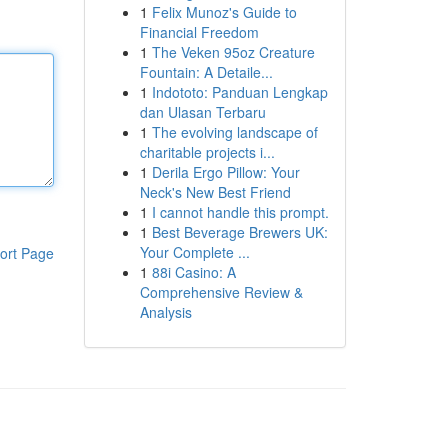
1
Felix Munoz's Guide to
Financial Freedom
1
The Veken 95oz Creature
Fountain: A Detaile...
1
Indototo: Panduan Lengkap
dan Ulasan Terbaru
1
The evolving landscape of
charitable projects i...
1
Derila Ergo Pillow: Your
Neck's New Best Friend
1
I cannot handle this prompt.
1
Best Beverage Brewers UK:
Your Complete ...
ort Page
1
88i Casino: A
Comprehensive Review &
Analysis