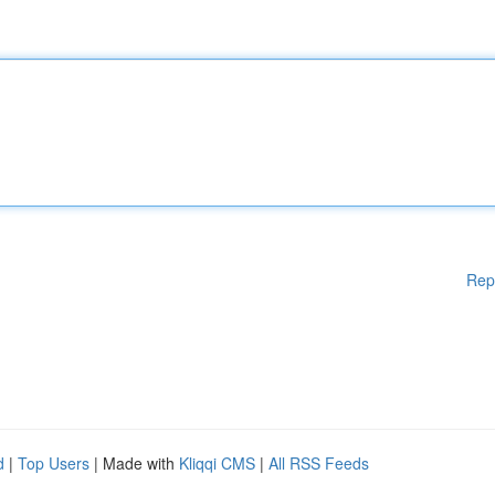
Rep
d
|
Top Users
| Made with
Kliqqi CMS
|
All RSS Feeds