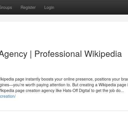
Groups
Register
Login
Agency | Professional Wikipedia
A Wikipedia page instantly boosts your online presence, positions your br
es—you’re worth paying attention to. But creating a Wikipedia page i
kipedia page creation agency like Hats-Off Digital to get the job do...
creation/