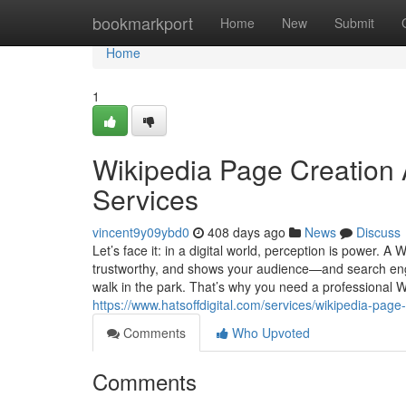
Home
bookmarkport
Home
New
Submit
Home
1
Wikipedia Page Creation 
Services
vincent9y09ybd0
408 days ago
News
Discuss
Let’s face it: in a digital world, perception is power. 
trustworthy, and shows your audience—and search engin
walk in the park. That’s why you need a professional Wi
https://www.hatsoffdigital.com/services/wikipedia-page-
Comments
Who Upvoted
Comments