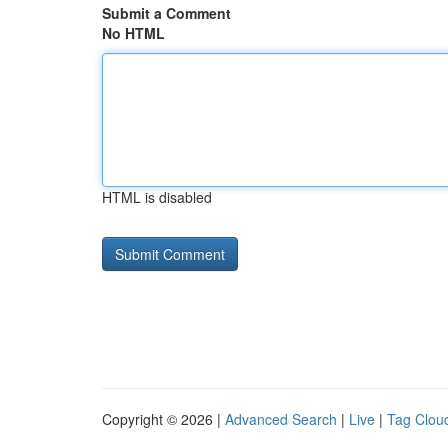
Submit a Comment
No HTML
HTML is disabled
Copyright © 2026 |
Advanced Search
|
Live
|
Tag Clou