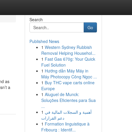
Search
Go
Published News
1
Western Sydney Rubbish
Removal Helping Househol...
1
Fast Gas 670g: Your Quick
Fuel Solution
1
Hướng dẫn Máy Máy in
Máy Photocopy Công Ngọc ...
and as
1
Buy THC vape carts online
sn’t a
Europe
1
Aluguel de Munck:
Soluções Eficientes para Sua
...
1
أهمية و السجلات المالية في
دعم القرارات
1
Formation linguistique à
Fribourg : Identif...