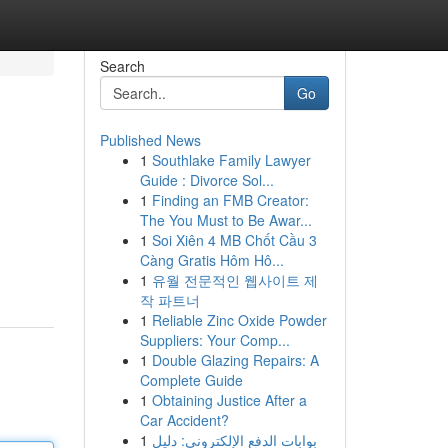
Search
Go
Published News
1
Southlake Family Lawyer
Guide : Divorce Sol...
1
Finding an FMB Creator:
The You Must to Be Awar...
1
Soi Xiên 4 MB Chốt Cầu 3
Càng Gratis Hôm Hô...
1
유월 전문적인 웹사이트 제
작 파트너
1
Reliable Zinc Oxide Powder
Suppliers: Your Comp...
1
Double Glazing Repairs: A
Complete Guide
1
Obtaining Justice After a
Car Accident?
1
بوابات الدفع الإلكتروني: دليل