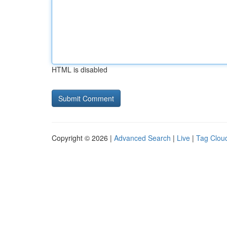
HTML is disabled
Copyright © 2026 |
Advanced Search
|
Live
|
Tag Clou