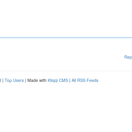
Rep
d
|
Top Users
| Made with
Kliqqi CMS
|
All RSS Feeds