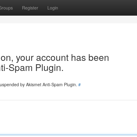
Groups
Register
Login
tion, your account has been
ti-Spam Plugin.
 suspended by Akismet Anti-Spam Plugin.
#