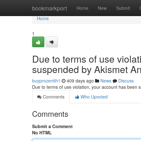
Home
bookmarkport
Home
New
Submit
Home
1
Due to terms of use viola
suspended by Akismet An
buyprozenith1
409 days ago
News
Discuss
Due to terms of use violation, your account has been
Comments
Who Upvoted
Comments
Submit a Comment
No HTML