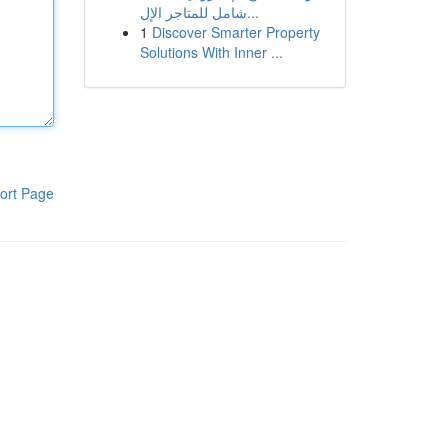
شامل للمتاجر الإل...
1
Discover Smarter Property
Solutions With Inner ...
ort Page