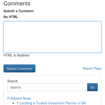
Comments
Submit a Comment
No HTML
HTML is disabled
Report Page
Search
Go
Published News
1
Locating a Trusted Investment Planner in SA