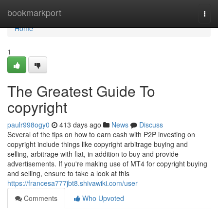
Home
bookmarkport
Togg
navi
Home
1
The Greatest Guide To
copyright
paulr998ogy0
413 days ago
News
Discuss
Several of the tips on how to earn cash with P2P investing on
copyright include things like copyright arbitrage buying and
selling, arbitrage with fiat, in addition to buy and provide
advertisements. If you're making use of MT4 for copyright buying
and selling, ensure to take a look at this
https://francesa777jbt8.shivawiki.com/user
Comments
Who Upvoted