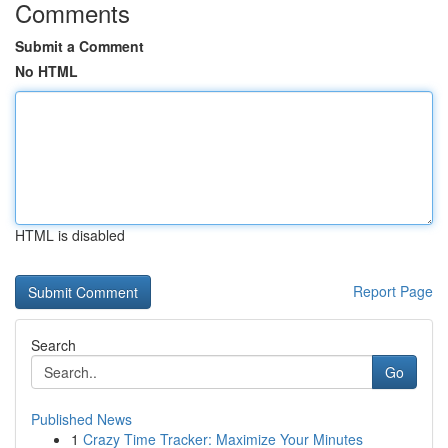
Comments
Submit a Comment
No HTML
HTML is disabled
Report Page
Search
Go
Published News
1
Crazy Time Tracker: Maximize Your Minutes