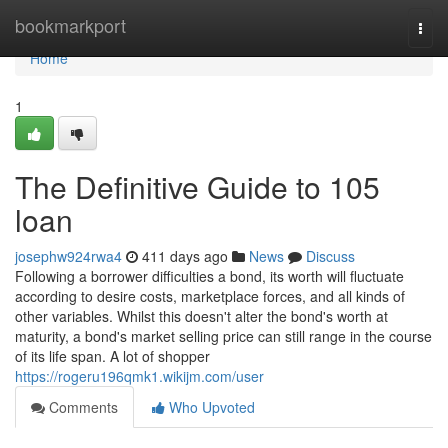
Home
bookmarkport
Togg
navi
Home
1
The Definitive Guide to 105
loan
josephw924rwa4
411 days ago
News
Discuss
Following a borrower difficulties a bond, its worth will fluctuate
according to desire costs, marketplace forces, and all kinds of
other variables. Whilst this doesn't alter the bond's worth at
maturity, a bond's market selling price can still range in the course
of its life span. A lot of shopper
https://rogeru196qmk1.wikijm.com/user
Comments
Who Upvoted