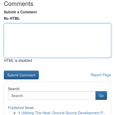
Comments
Submit a Comment
No HTML
HTML is disabled
Report Page
Search
Go
Published News
1
Utilizing The Heat: Ground Source Development P...