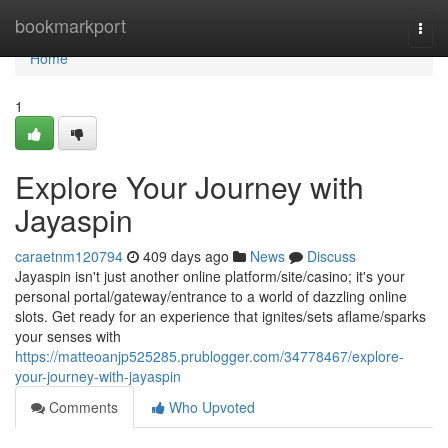
Home
bookmarkport
Togg
navi
Home
1
Explore Your Journey with
Jayaspin
caraetnm120794
409 days ago
News
Discuss
Jayaspin isn't just another online platform/site/casino; it's your
personal portal/gateway/entrance to a world of dazzling online
slots. Get ready for an experience that ignites/sets aflame/sparks
your senses with
https://matteoanjp525285.prublogger.com/34778467/explore-
your-journey-with-jayaspin
Comments
Who Upvoted