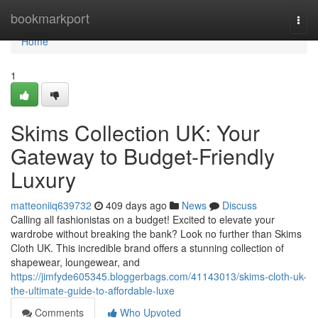
Home
bookmarkport
Togg
navi
Home
1
Skims Collection UK: Your
Gateway to Budget-Friendly
Luxury
matteoniiq639732
409 days ago
News
Discuss
Calling all fashionistas on a budget! Excited to elevate your
wardrobe without breaking the bank? Look no further than Skims
Cloth UK. This incredible brand offers a stunning collection of
shapewear, loungewear, and
https://jimfyde605345.bloggerbags.com/41143013/skims-cloth-uk-
the-ultimate-guide-to-affordable-luxe
Comments
Who Upvoted