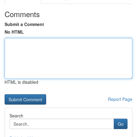
Comments
Submit a Comment
No HTML
HTML is disabled
Report Page
Search
Go