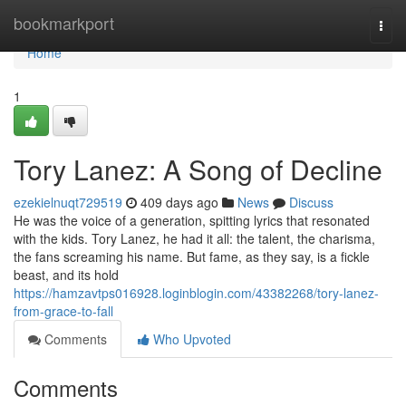
Home
bookmarkport
Togg
navi
Home
1
Tory Lanez: A Song of Decline
ezekielnuqt729519
409 days ago
News
Discuss
He was the voice of a generation, spitting lyrics that resonated
with the kids. Tory Lanez, he had it all: the talent, the charisma,
the fans screaming his name. But fame, as they say, is a fickle
beast, and its hold
https://hamzavtps016928.loginblogin.com/43382268/tory-lanez-
from-grace-to-fall
Comments
Who Upvoted
Comments