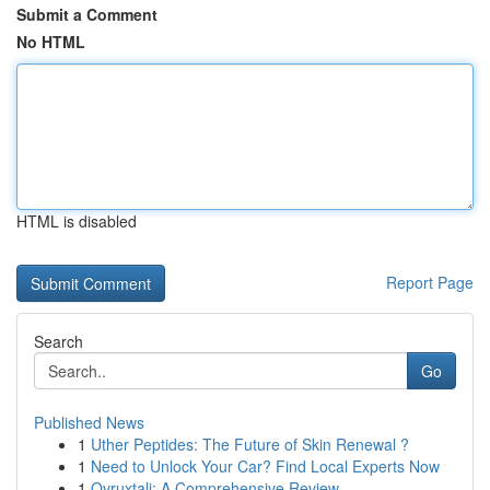
Submit a Comment
No HTML
HTML is disabled
Report Page
Search
Go
Published News
1
Uther Peptides: The Future of Skin Renewal ?
1
Need to Unlock Your Car? Find Local Experts Now
1
Ovruxtali: A Comprehensive Review