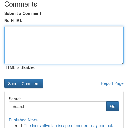
Comments
Submit a Comment
No HTML
HTML is disabled
Report Page
Search
Go
Published News
1
The innovative landscape of modern-day computat...