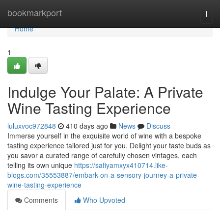
Home
bookmarkport
Togg
navi
Home
1
Indulge Your Palate: A Private
Wine Tasting Experience
luluxvoc972848
410 days ago
News
Discuss
Immerse yourself in the exquisite world of wine with a bespoke
tasting experience tailored just for you. Delight your taste buds as
you savor a curated range of carefully chosen vintages, each
telling its own unique
https://safiyamxyx410714.like-
blogs.com/35553887/embark-on-a-sensory-journey-a-private-
wine-tasting-experience
Comments
Who Upvoted