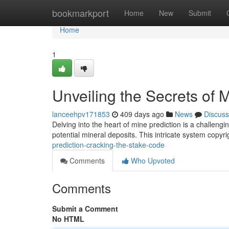
Home
bookmarkport
Home
New
Submit
Home
1
Unveiling the Secrets of 
lanceehpv171853
409 days ago
News
Discuss
Delving into the heart of mine prediction is a challengi
potential mineral deposits. This intricate system copyr
prediction-cracking-the-stake-code
Comments
Who Upvoted
Comments
Submit a Comment
No HTML