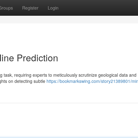
Groups
Register
Login
Mine Prediction
ng task, requiring experts to meticulously scrutinize geological data and
ights on detecting subtle
https://bookmarkswing.com/story21389801/mi