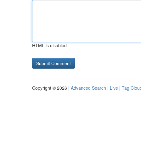
HTML is disabled
Copyright © 2026 |
Advanced Search
|
Live
|
Tag Clou