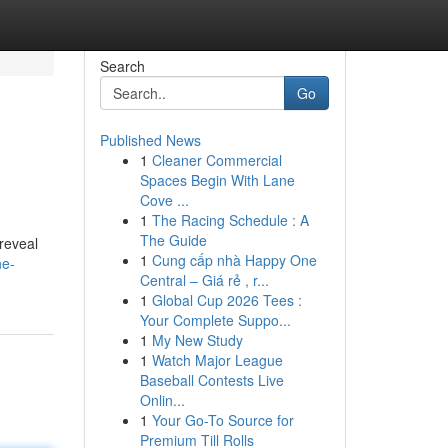
Search
Go
Published News
1
Cleaner Commercial
Spaces Begin With Lane
Cove ...
1
The Racing Schedule : A
The Guide
 reveal
1
Cung cấp nhà Happy One
ne-
Central – Giá rẻ , r...
1
Global Cup 2026 Tees :
Your Complete Suppo...
1
My New Study
1
Watch Major League
Baseball Contests Live
Onlin...
1
Your Go-To Source for
Premium Till Rolls