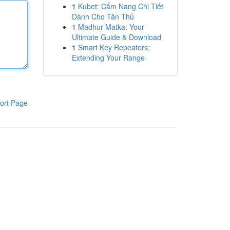
1
Kubet: Cẩm Nang Chi Tiết
Dành Cho Tân Thủ
1
Madhur Matka: Your
Ultimate Guide & Download
1
Smart Key Repeaters:
Extending Your Range
ort Page