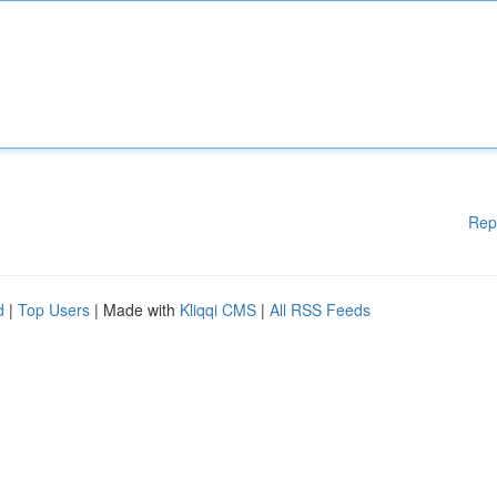
Rep
d
|
Top Users
| Made with
Kliqqi CMS
|
All RSS Feeds