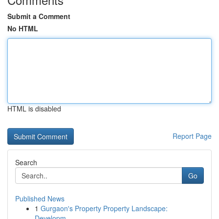
Submit a Comment
No HTML
HTML is disabled
Report Page
Search
Go
Published News
1
Gurgaon's Property Property Landscape:
Developm...