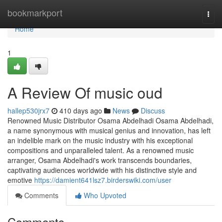
Home
bookmarkport
Togg
navi
Home
1
A Review Of music oud
hallep530jrx7
410 days ago
News
Discuss
Renowned Music Distributor Osama Abdelhadi Osama Abdelhadi,
a name synonymous with musical genius and innovation, has left
an indelible mark on the music industry with his exceptional
compositions and unparalleled talent. As a renowned music
arranger, Osama Abdelhadi's work transcends boundaries,
captivating audiences worldwide with his distinctive style and
emotive
https://damient641lsz7.birderswiki.com/user
Comments
Who Upvoted
Comments