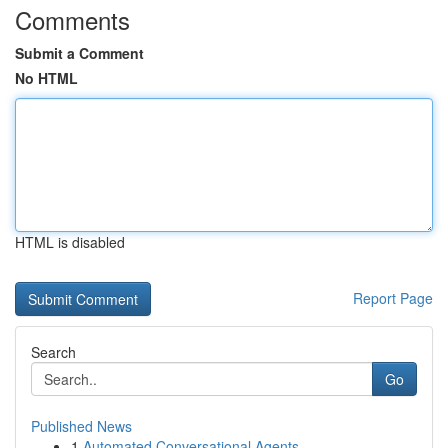
Comments
Submit a Comment
No HTML
HTML is disabled
Report Page
Search
Go
Published News
1
Automated Conversational Agents