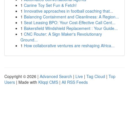
1
Canine Toy Set Fun & Fetch!
1
Innovative approaches in football coaching that...
1
Balancing Containment and Cleanliness: A Region...
1
Seat Leasing BPO: Your Cost-Effective Call Cent...
1
Bakersfield Windshield Replacement : Your Guide...
1
CNC Router: A Sign Maker's Revolutionary
Ground...
1
How collaborative ventures are reshaping Africa...
Copyright © 2026 |
Advanced Search
|
Live
|
Tag Cloud
|
Top
Users
| Made with
Kliqqi CMS
|
All RSS Feeds