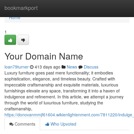
Home
bookmarkport
Home
1
Your Domain Name
loan79turner
413 days ago
News
Discuss
Luxury furniture goes past mere functionality; it embodies
sophistication, elegance, and timeless beauty. Crafted with
impeccable craftsmanship and exquisite materials, luxurious
furnishings elevate any space, transforming it into a haven of
indulgence and refinement. In this article, we attempt a journey
through the world of luxurious furniture, studying the
craftsmanship,
https://donovanmmjf61604.wikienlightenment.com/7811220/indulge_
Comments
Who Upvoted