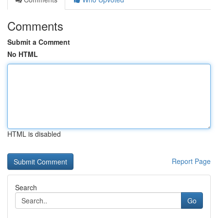
Comments
Submit a Comment
No HTML
HTML is disabled
Report Page
Search
Go