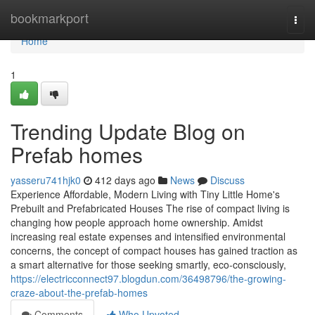
Home
bookmarkport
Togg
navi
Home
1
Trending Update Blog on
Prefab homes
yasseru741hjk0
412 days ago
News
Discuss
Experience Affordable, Modern Living with Tiny Little Home's
Prebuilt and Prefabricated Houses The rise of compact living is
changing how people approach home ownership. Amidst
increasing real estate expenses and intensified environmental
concerns, the concept of compact houses has gained traction as
a smart alternative for those seeking smartly, eco-consciously,
https://electricconnect97.blogdun.com/36498796/the-growing-
craze-about-the-prefab-homes
Comments
Who Upvoted