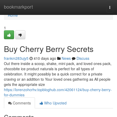
Home
bookmarkport
Togg
navi
Home
1
Buy Cherry Berry Secrets
frankm283ujy5
410 days ago
News
Discuss
Out there inside a scoop, shake, mini pack, and loved ones pack,
chocobite ice product naturals is perfect for all types of
celebration. It might possibly be a quick correct for a private
craving or an addition to Your loved ones gathering as All people
gets the appropriate size
https://lorenzohcrhv.topbloghub.com/42061124/buy-cherry-berry-
for-dummies
Comments
Who Upvoted
Comments