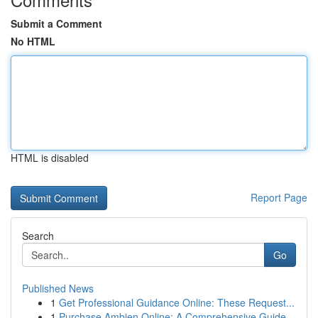
Submit a Comment
No HTML
HTML is disabled
Report Page
Search
Go
Published News
1
Get Professional Guidance Online: These Request...
1
Purchase Ambien Online: A Comprehensive Guide