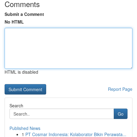
Comments
Submit a Comment
No HTML
HTML is disabled
Report Page
Search
Go
Published News
1
PT Cosmar Indonesia: Kolaborator Bikin Perawata...