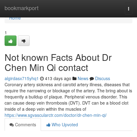
Home
bookmarkport
Togg
navi
Home
1
Not known Facts About Dr
Chen Min Qi contact
algirdasx715yhq1
413 days ago
News
Discuss
Coronary artery sickness and carotid artery illness, diseases that
require the narrowing or blockage of the artery. The bring about is
frequently a buildup of plaque. Peripheral venous disorder. This
can cause deep vein thrombosis (DVT). DVT can be a blood clot
inside of a deep vein within the muscles of
https://www.sgvascularctr.com/doctor/dr-chen-min-qi/
Comments
Who Upvoted