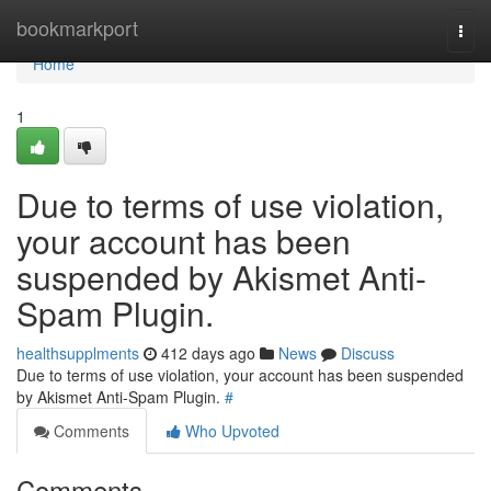
Home
bookmarkport
Togg
navi
Home
1
Due to terms of use violation,
your account has been
suspended by Akismet Anti-
Spam Plugin.
healthsupplments
412 days ago
News
Discuss
Due to terms of use violation, your account has been suspended
by Akismet Anti-Spam Plugin.
#
Comments
Who Upvoted
Comments