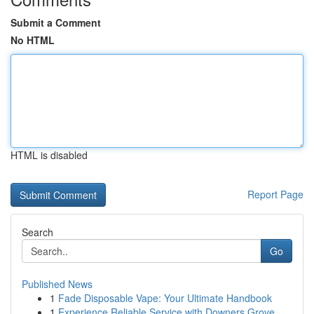
Submit a Comment
No HTML
HTML is disabled
Report Page
Search
Go
Published News
1
Fade Disposable Vape: Your Ultimate Handbook
1
Experience Reliable Service with Downers Grove ...