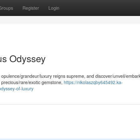
Groups
Register
Login
us Odyssey
e opulence/grandeur/luxury reigns supreme, and discover/unveil/embar
s precious/rare/exotic gemstone,
https://nikolaszqby645492.ka-
dyssey-of-luxury