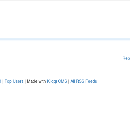
Rep
d
|
Top Users
| Made with
Kliqqi CMS
|
All RSS Feeds