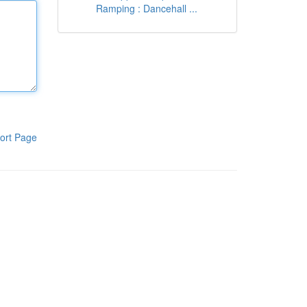
Ramping : Dancehall ...
ort Page