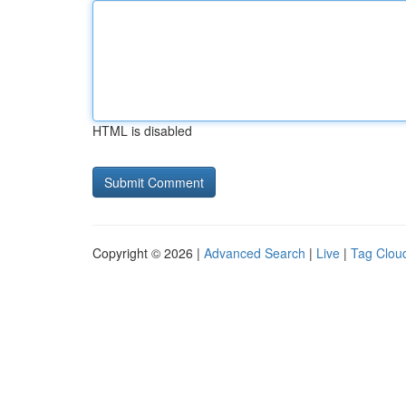
HTML is disabled
Copyright © 2026 |
Advanced Search
|
Live
|
Tag Clou