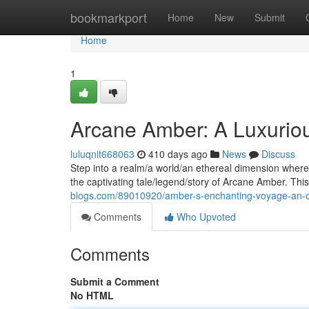
Home
bookmarkport
Home
New
Submit
Home
1
Arcane Amber: A Luxurio
luluqnit668063
410 days ago
News
Discuss
Step into a realm/a world/an ethereal dimension wher
the captivating tale/legend/story of Arcane Amber. Thi
blogs.com/89010920/amber-s-enchanting-voyage-an-o
Comments
Who Upvoted
Comments
Submit a Comment
No HTML