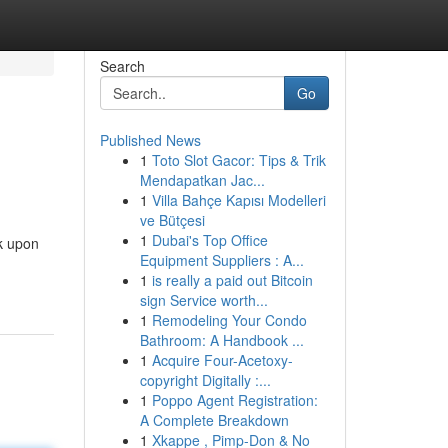
Search
Go
Published News
1
Toto Slot Gacor: Tips & Trik
Mendapatkan Jac...
1
Villa Bahçe Kapısı Modelleri
ve Bütçesi
1
Dubai's Top Office
k upon
Equipment Suppliers : A...
1
is really a paid out Bitcoin
sign Service worth...
1
Remodeling Your Condo
Bathroom: A Handbook ...
1
Acquire Four-Acetoxy-
copyright Digitally :...
1
Poppo Agent Registration:
A Complete Breakdown
1
Xkappe , Pimp-Don & No