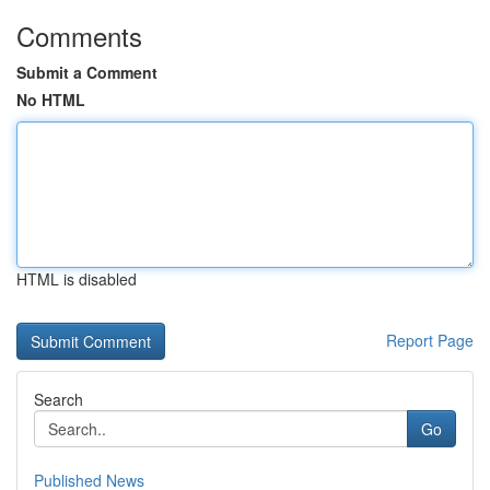
Comments
Submit a Comment
No HTML
HTML is disabled
Report Page
Search
Go
Published News