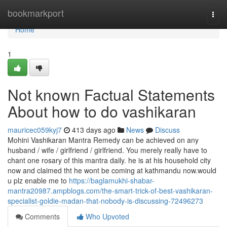
Home
bookmarkport
Togg
navi
Home
1
Not known Factual Statements
About how to do vashikaran
mauricec059kyj7
413 days ago
News
Discuss
Mohini Vashikaran Mantra Remedy can be achieved on any
husband / wife / girlfriend / girlfriend. You merely really have to
chant one rosary of this mantra daily. he is at his household city
now and claimed tht he wont be coming at kathmandu now.would
u plz enable me to
https://baglamukhi-shabar-
mantra20987.ampblogs.com/the-smart-trick-of-best-vashikaran-
specialist-goldie-madan-that-nobody-is-discussing-72496273
Comments
Who Upvoted