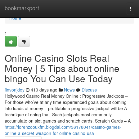
Home
bookmarkport
Togg
navi
Home
1
Online Casino Slots Real
Money | 5 Tips about online
bingo You Can Use Today
finvonjdoy
410 days ago
News
Discuss
Hollywood Casino Real Money Online : Progressive Jackpots –
For those who’ve at any time experienced goals about coming
into loads of money – profitable a progressive jackpot will be A
technique of doing that. Such jackpots most commonly
accumulate on slot games and scratch cards. Scratch Cards – A
https://lorenzoouxfm.blogdal.com/36178041/casino-games-
online-a-secret-weapon-for-online-casino-usa