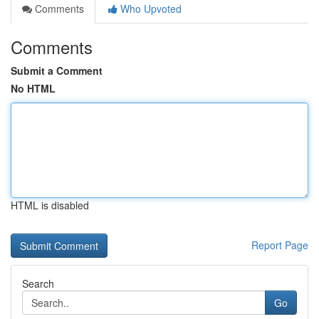
Comments
Who Upvoted
Comments
Submit a Comment
No HTML
HTML is disabled
Report Page
Search
Go